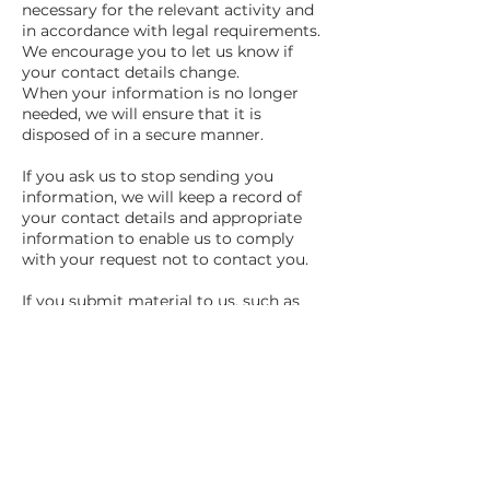
necessary for the relevant activity and
in accordance with legal requirements.
We encourage you to let us know if
your contact details change.
When your information is no longer
needed, we will ensure that it is
disposed of in a secure manner.
If you ask us to stop sending you
information, we will keep a record of
your contact details and appropriate
information to enable us to comply
with your request not to contact you.
If you submit material to us, such as
user-generated content or in response
to a particular campaign, we will only
retain your content for as long as is
reasonably necessary for the purpose(s)
for which it was submitted, unless
otherwise stated at the time of
submission.
Your rights in relation to your data