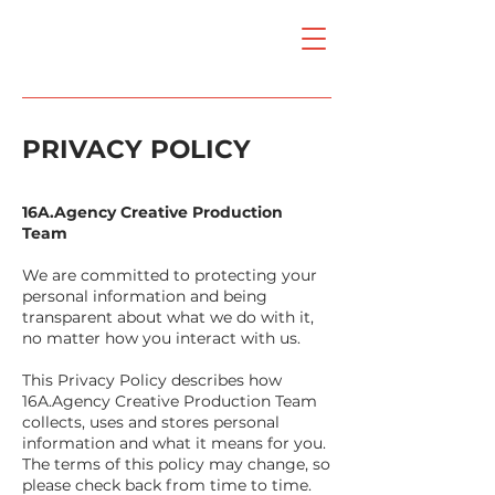
PRIVACY POLICY
16A.Agency Creative Production
Team
We are committed to protecting your
personal information and being
transparent about what we do with it,
no matter how you interact with us.
This Privacy Policy describes how
16A.Agency Creative Production Team
collects, uses and stores personal
information and what it means for you.
The terms of this policy may change, so
please check back from time to time.