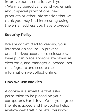
improve our interaction with you.
- We may periodically send you emails
about special promotions, new
products or other information that we
think you may find interesting using
the email address you have provided.
Security Policy
We are committed to keeping your
information secure. To prevent
unauthorized access or disclosure, we
have put in place appropriate physical,
electronic, and managerial procedures
to safeguard and secure the
information we collect online.
How we use cookies
A cookie is a small file that asks
permission to be placed on your
computer's hard drive. Once you agree,
the file is added and the cookie helps
analyze web traffic or lets you know