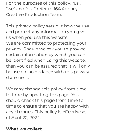
For the purposes of this policy, "us",
"we" and "our" refer to 16A.Agency
Creative Production Team.
This privacy policy sets out how we use
and protect any information you give
us when you use this website.
We are committed to protecting your
privacy. Should we ask you to provide
certain information by which you can
be identified when using this website,
then you can be assured that it will only
be used in accordance with this privacy
statement.
We may change this policy from time
to time by updating this page. You
should check this page from time to
time to ensure that you are happy with
any changes. This policy is effective as
of April 22, 2024.
What we collect