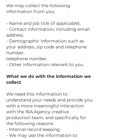
We may collect the following
information from you:
- Name and job title (if applicable).
- Contact information, including email
address.
- Demographic information such as
your address, zip code and telephone
number.
telephone number.
- Other information relevant to you.
What we do with the information we
collect
We need this information to
understand your needs and provide you
with a more meaningful interaction
with the 16A.Agency creative
production team, and specifically for
the following reasons:
- Internal record keeping
- We may use the information to