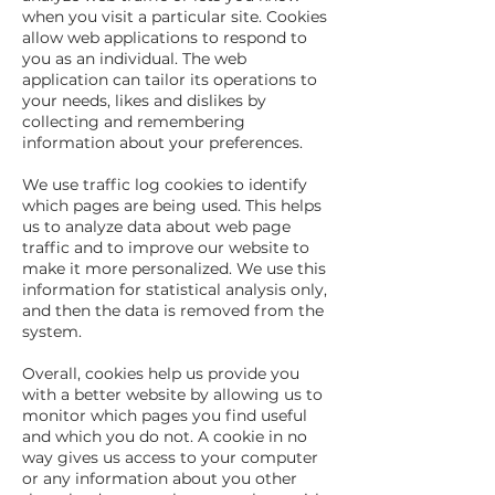
when you visit a particular site. Cookies
allow web applications to respond to
you as an individual. The web
application can tailor its operations to
your needs, likes and dislikes by
collecting and remembering
information about your preferences.
We use traffic log cookies to identify
which pages are being used. This helps
us to analyze data about web page
traffic and to improve our website to
make it more personalized. We use this
information for statistical analysis only,
and then the data is removed from the
system.
Overall, cookies help us provide you
with a better website by allowing us to
monitor which pages you find useful
and which you do not. A cookie in no
way gives us access to your computer
or any information about you other