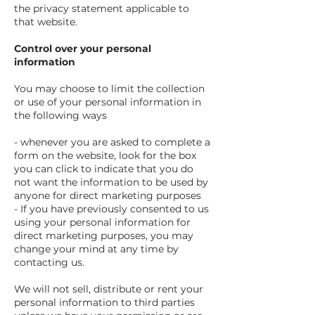
the privacy statement applicable to
that website.
Control over your personal
information
You may choose to limit the collection
or use of your personal information in
the following ways
- whenever you are asked to complete a
form on the website, look for the box
you can click to indicate that you do
not want the information to be used by
anyone for direct marketing purposes
- If you have previously consented to us
using your personal information for
direct marketing purposes, you may
change your mind at any time by
contacting us.
We will not sell, distribute or rent your
personal information to third parties