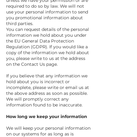
unless we have your permission or are
required to do so by law. We will not
use your personal information to send
you promotional information about
third parties.
You can request details of the personal
information we hold about you under
the EU General Data Protection
Regulation (GDPR). If you would like a
copy of the information we hold about
you, please write to us at the address
on the Contact Us page.
If you believe that any information we
hold about you is incorrect or
incomplete, please write or email us at
the above address as soon as possible.
We will promptly correct any
information found to be inaccurate.
How long we keep your information
We will keep your personal information
on our systems for as long as is