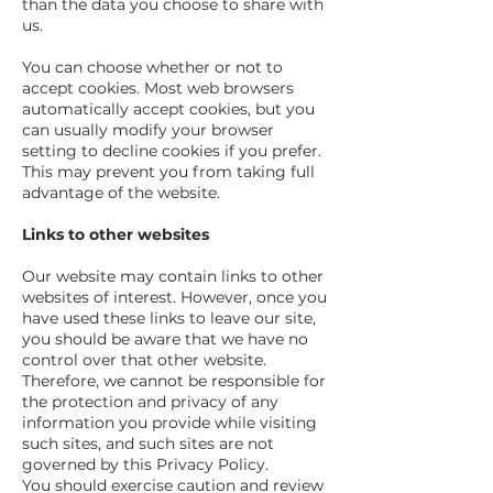
than the data you choose to share with
us.
You can choose whether or not to
accept cookies. Most web browsers
automatically accept cookies, but you
can usually modify your browser
setting to decline cookies if you prefer.
This may prevent you from taking full
advantage of the website.
Links to other websites
Our website may contain links to other
websites of interest. However, once you
have used these links to leave our site,
you should be aware that we have no
control over that other website.
Therefore, we cannot be responsible for
the protection and privacy of any
information you provide while visiting
such sites, and such sites are not
governed by this Privacy Policy.
You should exercise caution and review