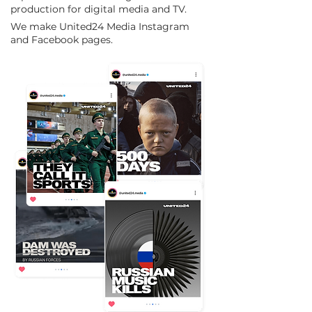
production for digital media and TV.
We make United24 Media Instagram
and Facebook pages.