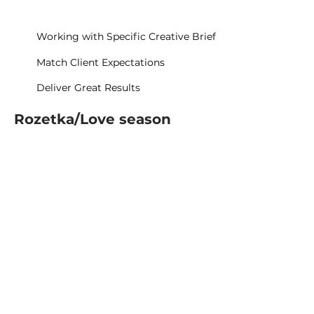
Working with Specific Creative Brief
Match Client Expectations
Deliver Great Results
Rozetka/Love season
Rozetka/Fitting Room