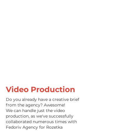
Kenwood
Video Production
Do you already have a creative brief
from the agency? Awesome!
We can handle just the video
production, as we've successfully
collaborated numerous times with
Fedoriv Agency for Rozetka