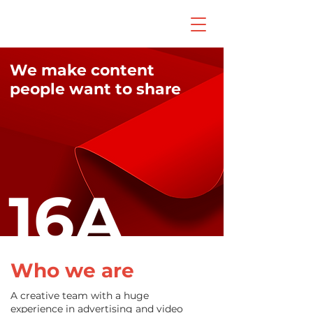
We make content
people want to share
Who we are
A creative team with a huge
experience in advertising and video